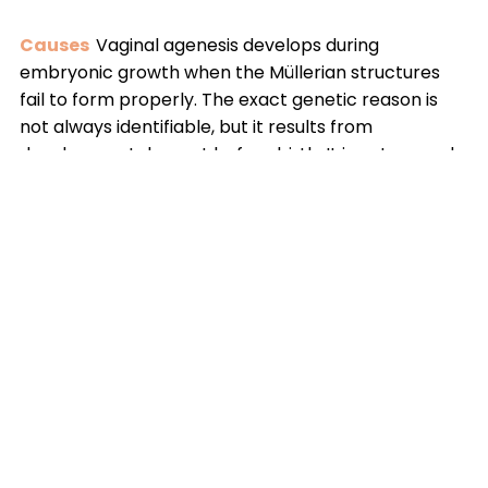
Causes
Vaginal agenesis develops during
embryonic growth when the Müllerian structures
fail to form properly. The exact genetic reason is
not always identifiable, but it results from
developmental arrest before birth. It is not caused
by lifestyle factors and cannot be prevented. Most
patients have normal hormonal function, ovarian
activity, and intellectual development.
Solutions
Treatment focuses on creating a
functional vaginal canal while preserving long-term
stability and emotional wellbeing. Depending on
anatomy and patient readiness, management may
include supervised dilation or advanced
reconstructive surgery. A personalized,
multidisciplinary approach ensures safe outcomes,