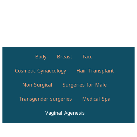
Body
Breast
Face
Cosmetic Gynaecology
Hair Transplant
Non Surgical
Surgeries for Male
Transgender surgeries
Medical Spa
Vaginal Agenesis