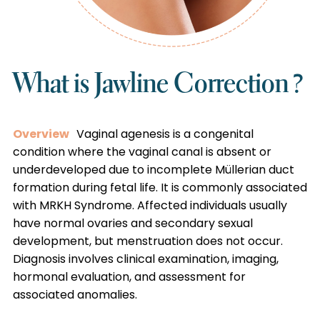
What is Jawline Correction ?
Overview
Vaginal agenesis is a congenital
condition where the vaginal canal is absent or
underdeveloped due to incomplete Müllerian duct
formation during fetal life. It is commonly associated
with MRKH Syndrome. Affected individuals usually
have normal ovaries and secondary sexual
development, but menstruation does not occur.
Diagnosis involves clinical examination, imaging,
hormonal evaluation, and assessment for
associated anomalies.