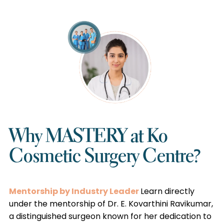
Why MASTERY at Ko
Cosmetic Surgery Centre?
Mentorship by Industry Leader
Learn directly
under the mentorship of Dr. E. Kovarthini Ravikumar,
a distinguished surgeon known for her dedication to