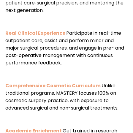
patient care, surgical precision, and mentoring the
next generation.
Real Clinical Experience
Participate in real-time
outpatient care, assist and perform minor and
major surgical procedures, and engage in pre- and
post-operative management with continuous
performance feedback.
Comprehensive Cosmetic Curriculum
Unlike
traditional programs, MASTERY focuses 100% on
cosmetic surgery practice, with exposure to
advanced surgical and non-surgical treatments.
Academic Enrichment
Get trained in research