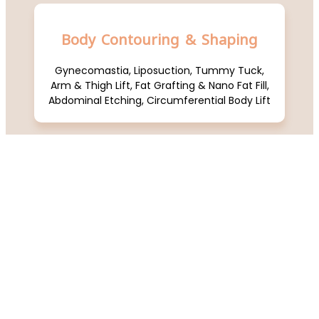
Body Contouring & Shaping
Gynecomastia, Liposuction, Tummy Tuck,
Arm & Thigh Lift, Fat Grafting & Nano Fat Fill,
Abdominal Etching, Circumferential Body Lift
Breast Aesthetics
Breast Augmentation (Implants/Fat Fill),
Breast Lift / Reduction, Axillary Tail Removal