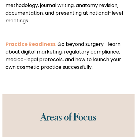
methodology, journal writing, anatomy revision,
documentation, and presenting at national-level
meetings.
Practice Readiness
Go beyond surgery—learn
about digital marketing, regulatory compliance,
medico-legal protocols, and how to launch your
own cosmetic practice successfully.
Areas of Focus