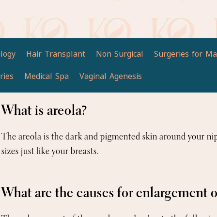
logy
Hair Transplant
Non Surgical
Surgeries for Ma
ries
Medical Spa
Vaginal Agenesis
What is areola?
The areola is the dark and pigmented skin around your ni
sizes just like your breasts.
What are the causes for enlargement o