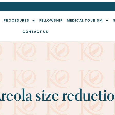
PROCEDURES
FELLOWSHIP
MEDICAL TOURISM
CONTACT US
reola size reducti