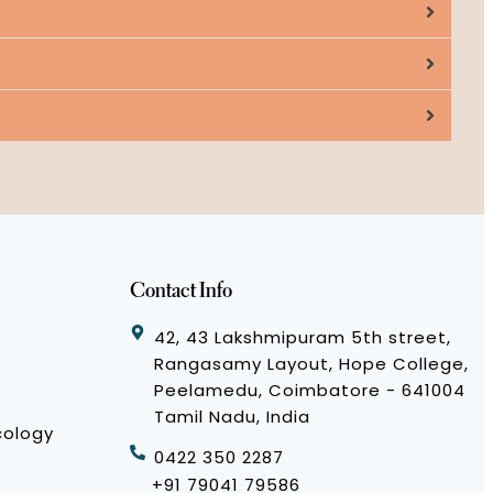
Contact Info
42, 43 Lakshmipuram 5th street,
Rangasamy Layout, Hope College,
Peelamedu, Coimbatore - 641004
Tamil Nadu, India
cology
0422 350 2287
+91 79041 79586