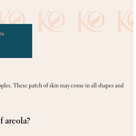
le
pples. These patch of skin may come in all shapes and
f areola?