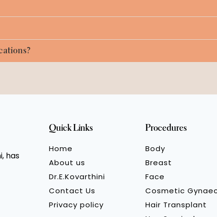
cations?
Quick Links
Procedures
Home
Body
, has
About us
Breast
Dr.E.Kovarthini
Face
Contact Us
Cosmetic Gynae
Privacy policy
Hair Transplant