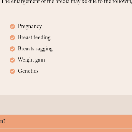
The enlargement of the areola may be due to the followin
Pregnancy
Breast feeding
Breasts sagging
Weight gain
Genetics
on?