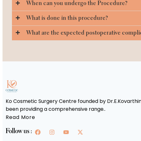
When can you undergo the Procedure?
What is done in this procedure?
What are the expected postoperative compli
Ko Cosmetic Surgery Centre founded by Dr.E.Kovarthini
been providing a comprehensive range..
Read More
Follow us :