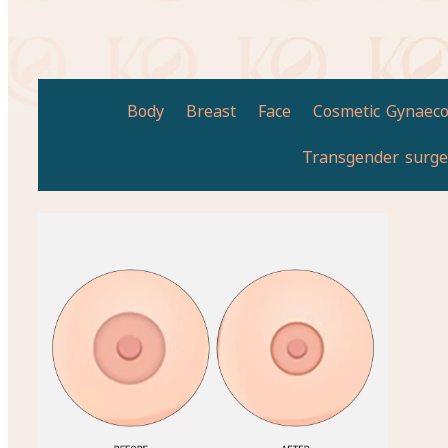
Body
Breast
Face
Cosmetic Gynaeco
Transgender surge