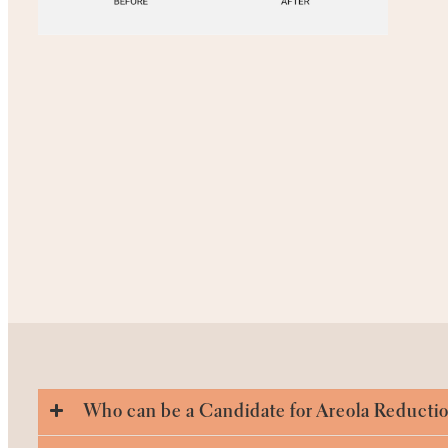
Who can be a Candidate for Areola Reducti