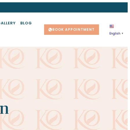
GALLERY
BLOG
BOOK APPOINTMENT
English
▼
on