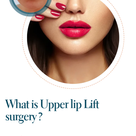
What is Upper lip Lift
surgery ?