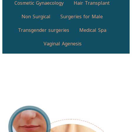
Cosmetic Gynaecology
Hair Transplant
Non Surgical
Surgeries for Male
Transgender surgeries
Medical Spa
Vaginal Agenesis