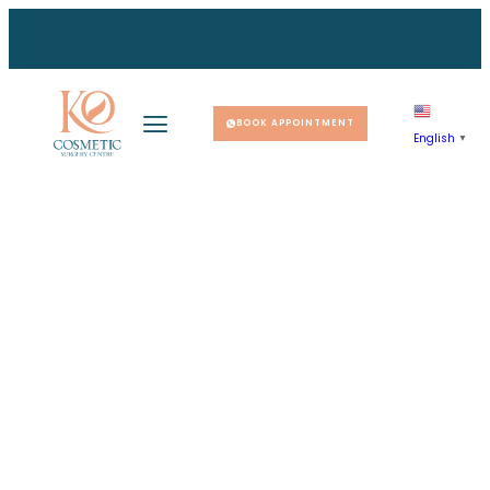
BOOK APPOINTMENT
English
▼