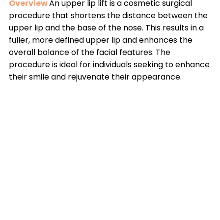
Overview
An upper lip lift is a cosmetic surgical
procedure that shortens the distance between the
upper lip and the base of the nose. This results in a
fuller, more defined upper lip and enhances the
overall balance of the facial features. The
procedure is ideal for individuals seeking to enhance
their smile and rejuvenate their appearance.
Causes
The need for an upper lip lift arises from
factors such as aging, which can lead to the
elongation of the upper lip, loss of lip volume, and a
less youthful smile. Genetics can also play a role in
the natural shape and fullness of the lips.
Solutions
The upper lip lift is performed by making
incisions at the base of the nose, allowing for the