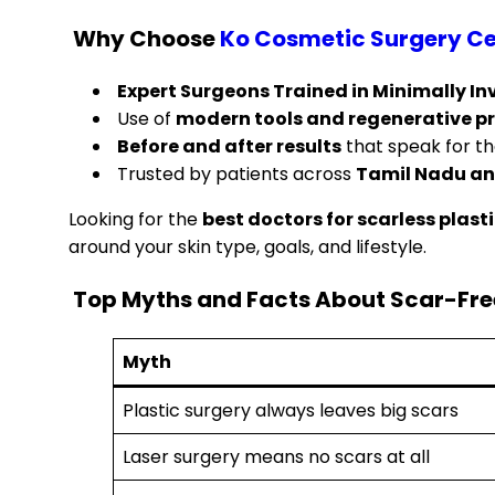
Why Choose
Ko Cosmetic Surgery Ce
Expert Surgeons Trained in Minimally I
Use of
modern tools and regenerative p
Before and after results
that speak for t
Trusted by patients across
Tamil Nadu an
Looking for the
best doctors for scarless plast
around your skin type, goals, and lifestyle.
Top Myths and Facts About Scar-Free
Myth
Plastic surgery always leaves big scars
Laser surgery means no scars at all