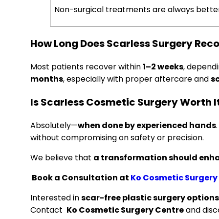
Non-surgical treatments are always bette
How Long Does Scarless Surgery Rec
Most patients recover within
1–2 weeks
, depend
months
, especially with proper aftercare and
s
Is Scarless Cosmetic Surgery Worth I
Absolutely—
when done by experienced hands
without compromising on safety or precision.
We believe that
a transformation should enha
Book a Consultation at
Ko Cosmetic Surgery
Interested in
scar-free plastic surgery option
Contact
Ko Cosmetic Surgery Centre
and disc