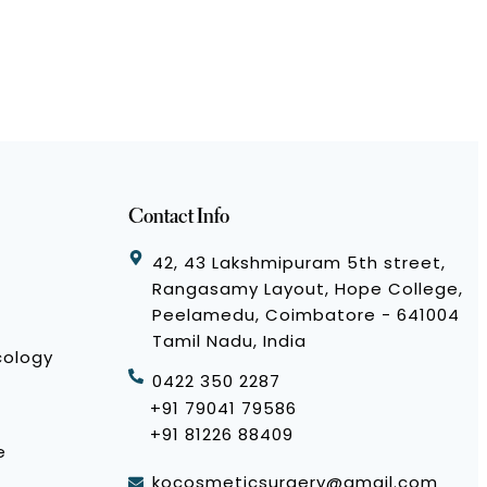
Contact Info
42, 43 Lakshmipuram 5th street,
Rangasamy Layout, Hope College,
Peelamedu, Coimbatore - 641004
Tamil Nadu, India
cology
0422 350 2287
+91 79041 79586
+91 81226 88409
e
kocosmeticsurgery@gmail.com