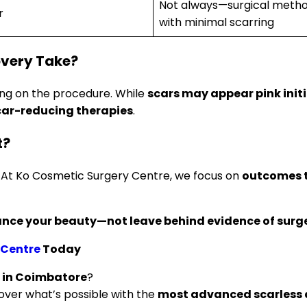
Not always—surgical methods
r
with minimal scarring
overy Take?
ing on the procedure. While
scars may appear pink initi
car-reducing therapies
.
t?
. At Ko Cosmetic Surgery Centre, we focus on
outcomes t
nce your beauty—not leave behind evidence of surge
 Centre
Today
s in Coimbatore
?
over what’s possible with the
most advanced scarless 