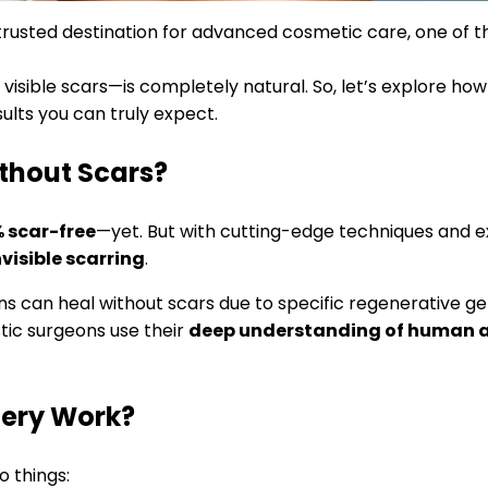
trusted destination for advanced cosmetic care, one of 
isible scars—is completely natural. So, let’s explore how
ults you can truly expect.
thout Scars?
% scar-free
—yet. But with cutting-edge techniques and e
visible scarring
.
s can heal without scars due to specific regenerative gen
tic surgeons use their
deep understanding of human
gery Work?
o things: