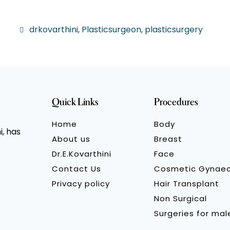
drkovarthini
,
Plasticsurgeon
,
plasticsurgery
Quick Links
Procedures
Home
Body
, has
About us
Breast
Dr.E.Kovarthini
Face
Contact Us
Cosmetic Gynae
Privacy policy
Hair Transplant
Non Surgical
Surgeries for mal