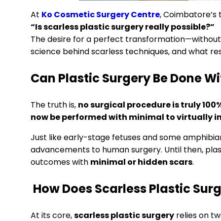
At
Ko Cosmetic Surgery Centre
, Coimbatore’s 
“Is scarless plastic surgery really possible?”
The desire for a perfect transformation—without v
science behind scarless techniques, and what res
Can Plastic Surgery Be Done Wi
The truth is,
no surgical procedure is truly 100
now be performed with minimal to virtually in
Just like early-stage fetuses and some amphibian
advancements to human surgery. Until then, plas
outcomes with
minimal or hidden scars
.
How Does Scarless Plastic Sur
At its core,
scarless plastic surgery
relies on tw