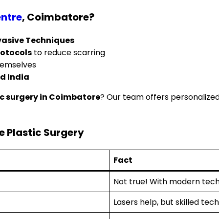
ntre
, Coimbatore?
nvasive Techniques
rotocols
to reduce scarring
hemselves
d India
ic surgery in Coimbatore
? Our team offers personalize
 Plastic Surgery
Fact
Not true! With modern tech
Lasers help, but skilled te