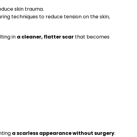
educe skin trauma.
ring techniques to reduce tension on the skin,
lting in
a cleaner, flatter scar
that becomes
nting
a scarless appearance without surgery
.