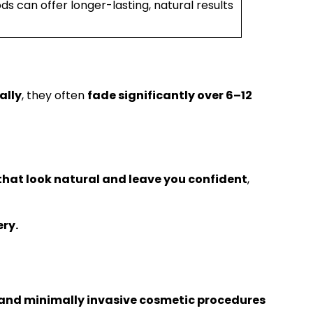
 can offer longer-lasting, natural results
ally
, they often
fade significantly over 6–12
hat look natural and leave you confident
,
ry.
and minimally invasive cosmetic procedures