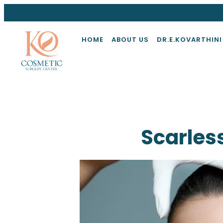
HOME
ABOUT US
DR.E.KOVARTHINI
Scarless