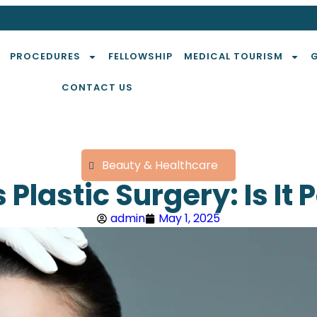
PROCEDURES
FELLOWSHIP
MEDICAL TOURISM
CONTACT US
Beauty & Healthcare
 Plastic Surgery: Is It 
admin
May 1, 2025