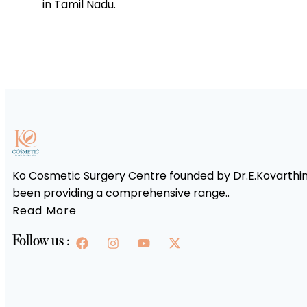
in Tamil Nadu.
Ko Cosmetic Surgery Centre founded by Dr.E.Kovarthini
been providing a comprehensive range..
Read More
Follow us :