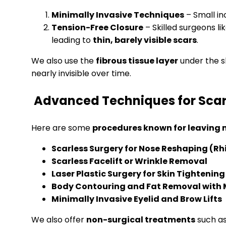
Minimally Invasive Techniques
– Small in
Tension-Free Closure
– Skilled surgeons li
leading to
thin, barely visible scars
.
We also use the
fibrous tissue layer
under the sk
nearly invisible over time.
Advanced Techniques for Scar
Here are some
procedures known for leaving m
Scarless Surgery for Nose Reshaping (Rh
Scarless Facelift or Wrinkle Removal
Laser Plastic Surgery for Skin Tightening
Body Contouring and Fat Removal with 
Minimally Invasive Eyelid and Brow Lifts
We also offer
non-surgical treatments
such a