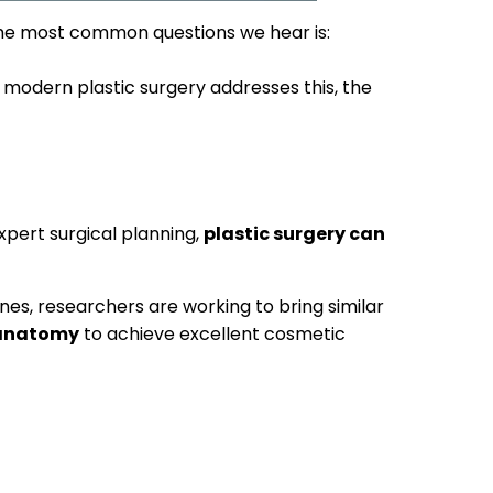
the most common questions we hear is:
 modern plastic surgery addresses this, the
xpert surgical planning,
plastic surgery can
es, researchers are working to bring similar
 anatomy
to achieve excellent cosmetic