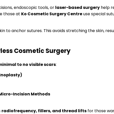
cisions, endoscopic tools, or
laser-based surgery
help r
ke those at
Ko Cosmetic Surgery Centre
use special sutu
in to anchor sutures. This avoids stretching the skin, resu
less Cosmetic Surgery
inimal to no visible scars
:
inoplasty)
Micro-Incision Methods
s
radiofrequency, fillers, and thread lifts
for those wa