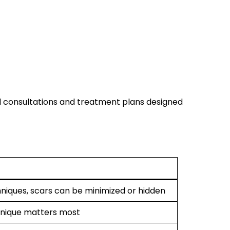
d consultations and treatment plans designed
niques, scars can be minimized or hidden
chnique matters most