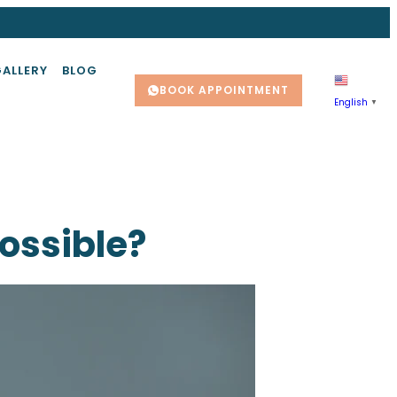
GALLERY
BLOG
BOOK APPOINTMENT
English
▼
Possible?