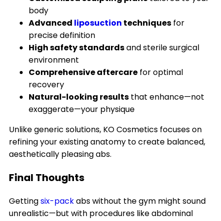
body
Advanced
liposuction
techniques
for
precise definition
High safety standards
and sterile surgical
environment
Comprehensive aftercare
for optimal
recovery
Natural-looking results
that enhance—not
exaggerate—your physique
Unlike generic solutions, KO Cosmetics focuses on
refining your existing anatomy to create balanced,
aesthetically pleasing abs.
Final Thoughts
Getting
six-pack
abs without the gym might sound
unrealistic—but with procedures like abdominal