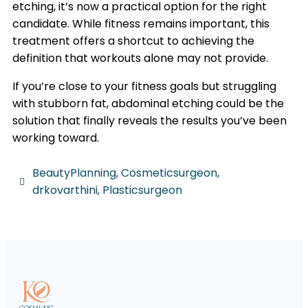
etching, it’s now a practical option for the right
candidate. While fitness remains important, this
treatment offers a shortcut to achieving the
definition that workouts alone may not provide.
If you’re close to your fitness goals but struggling
with stubborn fat, abdominal etching could be the
solution that finally reveals the results you’ve been
working toward.
BeautyPlanning
,
Cosmeticsurgeon
,
drkovarthini
,
Plasticsurgeon