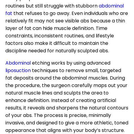
routines but still struggle with stubborn
abdominal
fat
that refuses to go away. Even individuals who are
relatively fit may not see visible abs because a thin
layer of fat can hide muscle definition. Time
constraints, inconsistent routines, and lifestyle
factors also make it difficult to maintain the
discipline needed for naturally sculpted abs.
Abdominal
etching works by using advanced
liposuction
techniques to remove small, targeted
fat deposits around the abdominal muscles. During
the procedure, the surgeon carefully maps out your
natural muscle lines and sculpts the area to
enhance definition. Instead of creating artificial
results, it reveals and sharpens the natural contours
of your abs. The process is precise, minimally
invasive, and designed to give a more athletic, toned
appearance that aligns with your body’s structure.