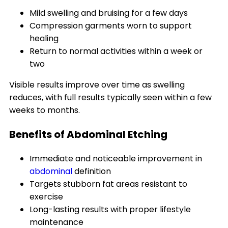
Mild swelling and bruising for a few days
Compression garments worn to support
healing
Return to normal activities within a week or
two
Visible results improve over time as swelling
reduces, with full results typically seen within a few
weeks to months.
Benefits of Abdominal Etching
Immediate and noticeable improvement in
abdominal
definition
Targets stubborn fat areas resistant to
exercise
Long-lasting results with proper lifestyle
maintenance