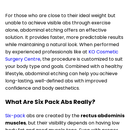
For those who are close to their ideal weight but
unable to achieve visible abs through exercise
alone, abdominal etching offers an effective
solution. It provides faster, more predictable results
while maintaining a natural look. When performed
by experienced professionals like at
KO Cosmetic
Surgery Centre
, the procedure is customized to suit
your body type and goals. Combined with a healthy
lifestyle, abdominal etching can help you achieve
long-lasting, well-defined abs with improved
confidence and body aesthetics.
What Are Six Pack Abs Really?
Six-pack
abs are created by the
rectus abdominis
muscles
, but their visibility depends on having low