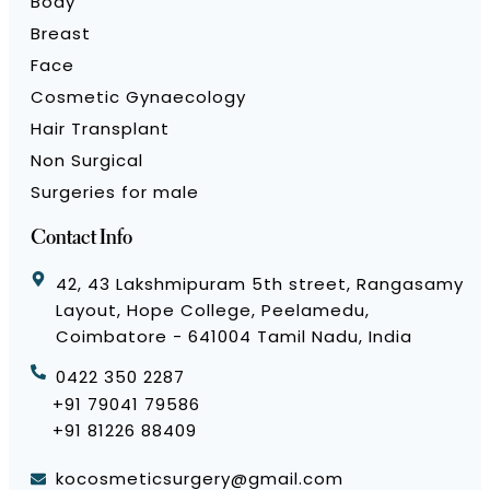
Body
Breast
Face
Cosmetic Gynaecology
Hair Transplant
Non Surgical
Surgeries for male
Contact Info
42, 43 Lakshmipuram 5th street, Rangasamy
Layout, Hope College, Peelamedu,
Coimbatore - 641004 Tamil Nadu, India
0422 350 2287
+91 79041 79586
+91 81226 88409
kocosmeticsurgery@gmail.com