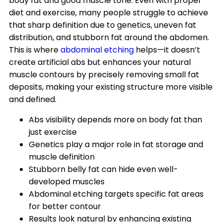
body fat and good muscle tone. Even with proper
diet and exercise, many people struggle to achieve
that sharp definition due to genetics, uneven fat
distribution, and stubborn fat around the abdomen.
This is where
abdominal etching
helps—it doesn’t
create artificial abs but enhances your natural
muscle contours by precisely removing small fat
deposits, making your existing structure more visible
and defined.
Abs visibility depends more on body fat than
just exercise
Genetics play a major role in fat storage and
muscle definition
Stubborn belly fat can hide even well-
developed muscles
Abdominal etching targets specific fat areas
for better contour
Results look natural by enhancing existing