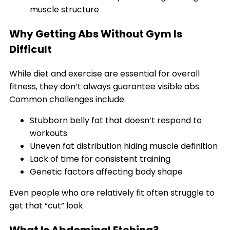
muscle structure
Why Getting Abs Without Gym Is
Difficult
While diet and exercise are essential for overall
fitness, they don’t always guarantee visible abs.
Common challenges include:
Stubborn belly fat that doesn’t respond to
workouts
Uneven fat distribution hiding muscle definition
Lack of time for consistent training
Genetic factors affecting body shape
Even people who are relatively fit often struggle to
get that “cut” look