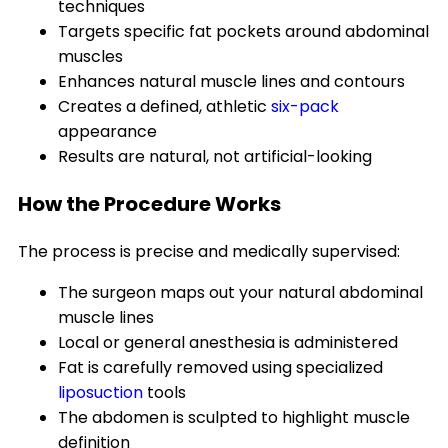
techniques
Targets specific fat pockets around abdominal
muscles
Enhances natural muscle lines and contours
Creates a defined, athletic
six-pack
appearance
Results are natural, not artificial-looking
How the Procedure Works
The process is precise and medically supervised:
The surgeon maps out your natural abdominal
muscle lines
Local or general anesthesia is administered
Fat is carefully removed using specialized
liposuction
tools
The abdomen is sculpted to highlight muscle
definition