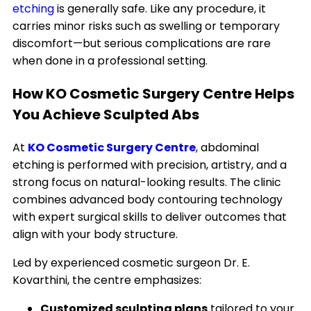
etching
is generally safe. Like any procedure, it
carries minor risks such as swelling or temporary
discomfort—but serious complications are rare
when done in a professional setting.
How KO Cosmetic Surgery Centre Helps
You Achieve Sculpted Abs
At
KO Cosmetic Surgery Centre
, abdominal
etching is performed with precision, artistry, and a
strong focus on natural-looking results. The clinic
combines advanced body contouring technology
with expert surgical skills to deliver outcomes that
align with your body structure.
Led by experienced cosmetic surgeon Dr. E.
Kovarthini, the centre emphasizes:
Customized sculpting plans
tailored to your