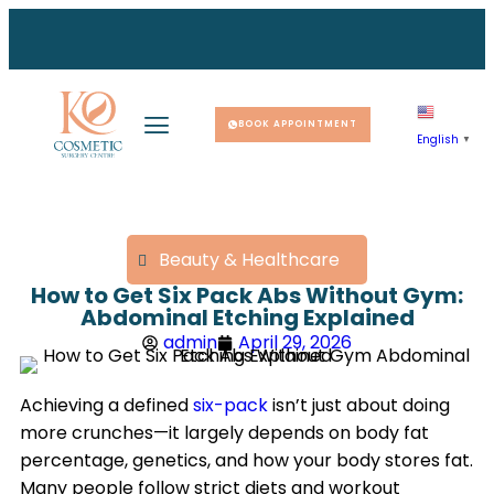
r you 
r you 
r you 
e your
e your
e your
ike a 
ike a 
ike a 
BOOK APPOINTMENT
English
▼
Beauty & Healthcare
How to Get Six Pack Abs Without Gym:
Abdominal Etching Explained
admin
April 29, 2026
Achieving a defined
six-pack
isn’t just about doing
more crunches—it largely depends on body fat
percentage, genetics, and how your body stores fat.
Many people follow strict diets and workout