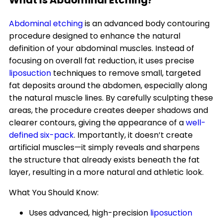
What Is Abdominal Etching?
Abdominal etching
is an advanced body contouring
procedure designed to enhance the natural
definition of your abdominal muscles. Instead of
focusing on overall fat reduction, it uses precise
liposuction
techniques to remove small, targeted
fat deposits around the abdomen, especially along
the natural muscle lines. By carefully sculpting these
areas, the procedure creates deeper shadows and
clearer contours, giving the appearance of a
well-
defined six-pack
. Importantly, it doesn’t create
artificial muscles—it simply reveals and sharpens
the structure that already exists beneath the fat
layer, resulting in a more natural and athletic look.
What You Should Know:
Uses advanced, high-precision
liposuction