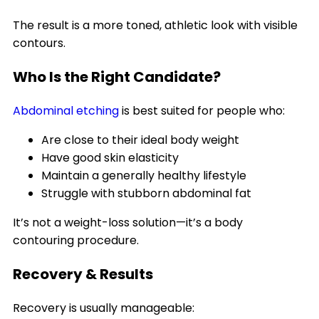
The result is a more toned, athletic look with visible
contours.
Who Is the Right Candidate?
Abdominal etching
is best suited for people who:
Are close to their ideal body weight
Have good skin elasticity
Maintain a generally healthy lifestyle
Struggle with stubborn abdominal fat
It’s not a weight-loss solution—it’s a body
contouring procedure.
Recovery & Results
Recovery is usually manageable: