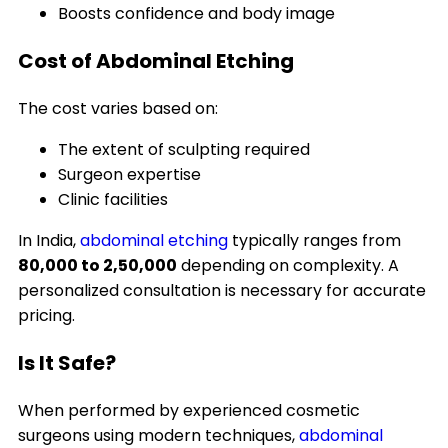
Boosts confidence and body image
Cost of Abdominal Etching
The cost varies based on:
The extent of sculpting required
Surgeon expertise
Clinic facilities
In India,
abdominal etching
typically ranges from
₹80,000 to ₹2,50,000
depending on complexity. A
personalized consultation is necessary for accurate
pricing.
Is It Safe?
When performed by experienced cosmetic
surgeons using modern techniques,
abdominal