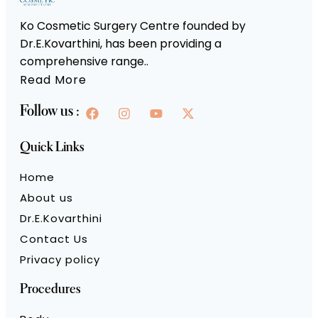
Ko Cosmetic Surgery Centre founded by
Dr.E.Kovarthini, has been providing a
comprehensive range..
Read More
Follow us :
Quick Links
Home
About us
Dr.E.Kovarthini
Contact Us
Privacy policy
Procedures